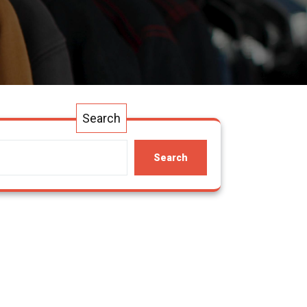
Search
Search