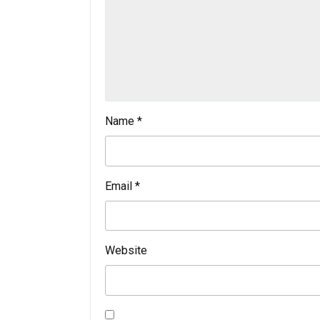
Name
*
Email
*
Website