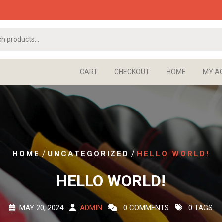
CART
CHECKOUT
HOME
MY A
/
/
HOME
UNCATEGORIZED
HELLO WORLD!
HELLO WORLD!
MAY 20, 2024
ADMIN
0 COMMENTS
0 TAGS