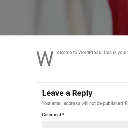
W
elcome to WordPress. This is your fir
Leave a Reply
Your email address will not be published.
R
Comment
*