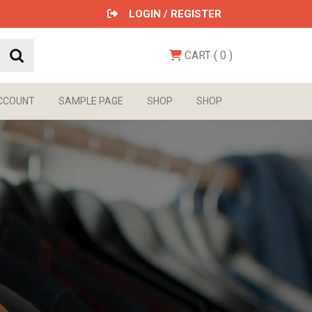
LOGIN / REGISTER
CART
( 0
)
CCOUNT
SAMPLE PAGE
SHOP
SHOP