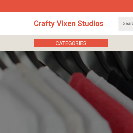
Skip
to
content
Search
Crafty Vixen Studios
for:
CATEGORIES