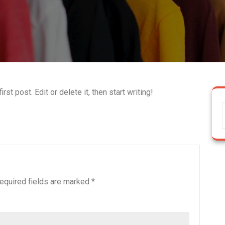
st post. Edit or delete it, then start writing!
equired fields are marked
*